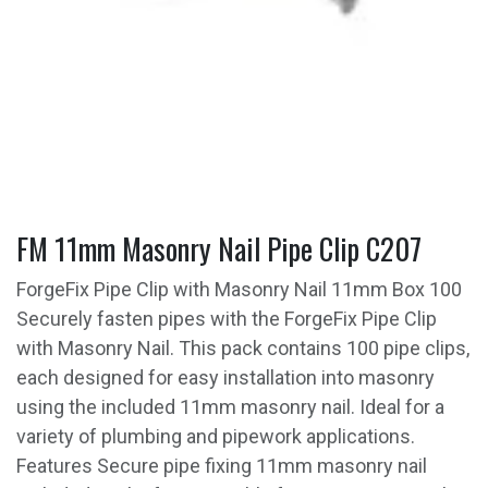
FM 11mm Masonry Nail Pipe Clip C207
ForgeFix Pipe Clip with Masonry Nail 11mm Box 100
Securely fasten pipes with the ForgeFix Pipe Clip
with Masonry Nail. This pack contains 100 pipe clips,
each designed for easy installation into masonry
using the included 11mm masonry nail. Ideal for a
variety of plumbing and pipework applications.
Features Secure pipe fixing 11mm masonry nail