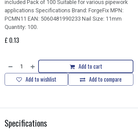
included Pack of 100 Suitable for various pipework
applications Specifications Brand: ForgeFix MPN:
PCMN11 EAN: 5060481990233 Nail Size: 11mm
Quantity: 100.
£
0.13
Add to cart
Add to wishlist
Add to compare
Specifications