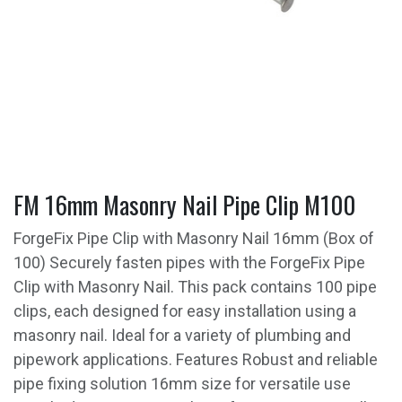
FM 16mm Masonry Nail Pipe Clip M100
ForgeFix Pipe Clip with Masonry Nail 16mm (Box of
100) Securely fasten pipes with the ForgeFix Pipe
Clip with Masonry Nail. This pack contains 100 pipe
clips, each designed for easy installation using a
masonry nail. Ideal for a variety of plumbing and
pipework applications. Features Robust and reliable
pipe fixing solution 16mm size for versatile use