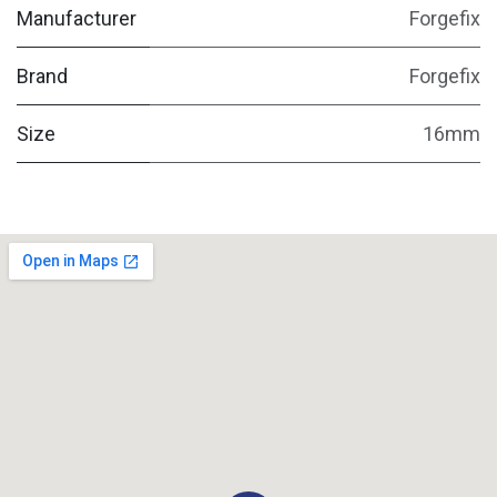
Manufacturer
Forgefix
Brand
Forgefix
Size
16mm