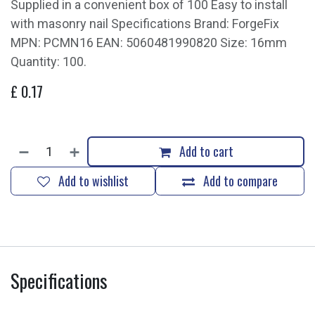
Supplied in a convenient box of 100 Easy to install
with masonry nail Specifications Brand: ForgeFix
MPN: PCMN16 EAN: 5060481990820 Size: 16mm
Quantity: 100.
£
0.17
Add to cart
Add to wishlist
Add to compare
Specifications