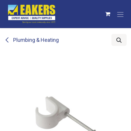
Skip to Content
Plumbing & Heating