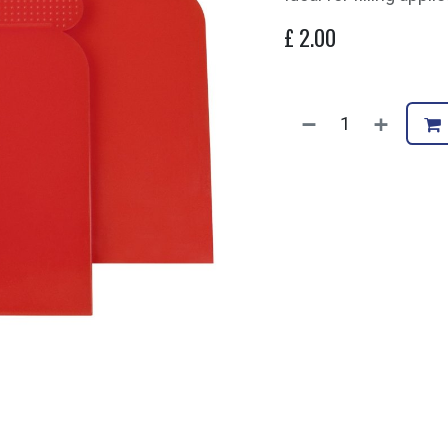
£
2.00