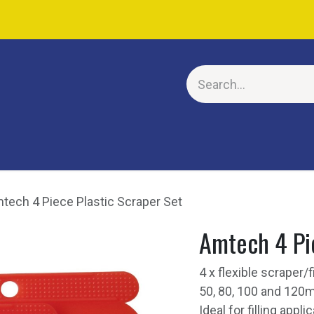
E
tech 4 Piece Plastic Scraper Set
Amtech 4 Pie
4 x flexible scraper/
50, 80, 100 and 120m
Ideal for filling appl