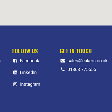
FOLLOW US
GET IN TOUCH
s
F
acebook
sales@eakers.co.uk
01363 775555
LinkedIn
Instagram