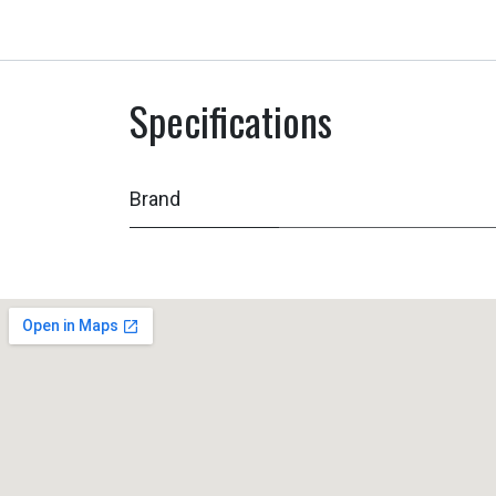
Specifications
Brand