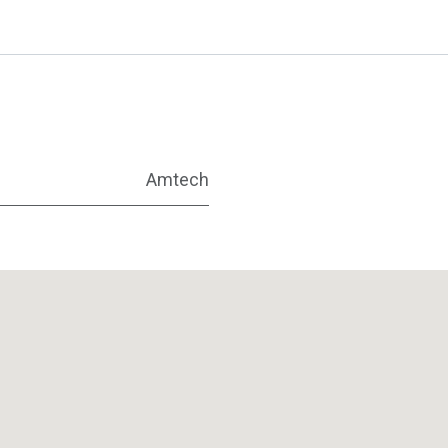
Amtech