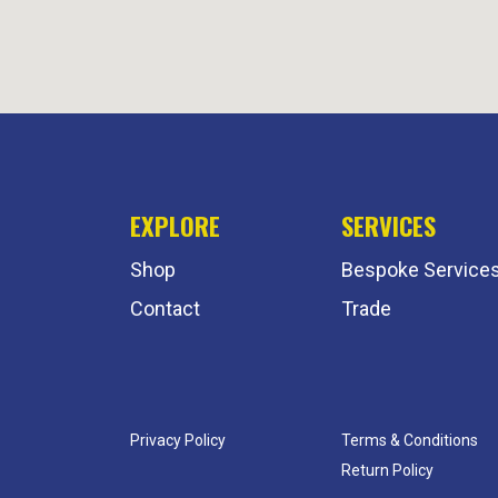
EXPLORE
SERVICES
Shop
Bespoke Service
Contact
Trade
Privacy Policy
Terms & Conditions
Return Policy