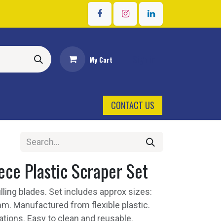
Sign in
My Cart
CONTACT US
ce Plastic Scraper Set
filling blades. Set includes approx sizes:
m. Manufactured from flexible plastic.
ications. Easy to clean and reusable.