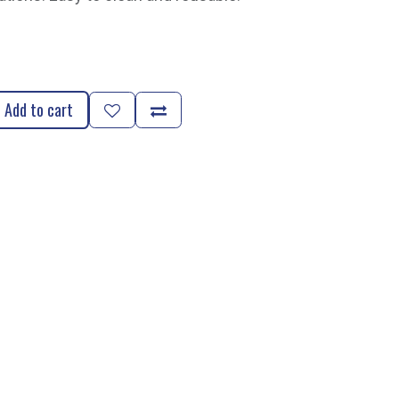
Add to cart