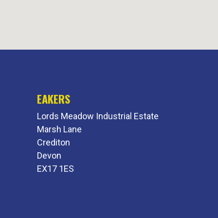
EAKERS
Lords Meadow Industrial Estate
Marsh Lane
Crediton
Devon
EX17 1ES