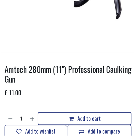
Amtech 280mm (11") Professional Caulking
Gun
£
11.00
Add to cart
Add to wishlist
Add to compare