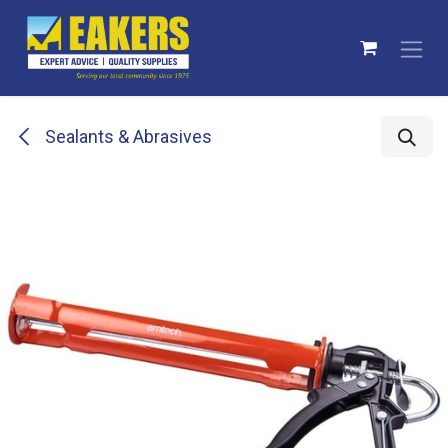
Skip to Content
Sealants & Abrasives