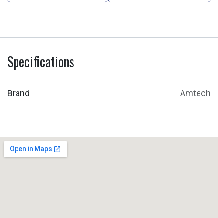
Specifications
Brand
Amtech