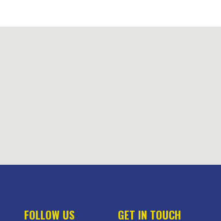
FOLLOW US
GET IN TOUCH