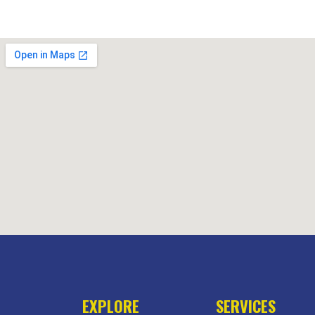
EXPLORE
SERVICES