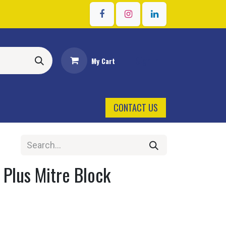
Sign in
My Cart
CONTACT US
 Plus Mitre Block