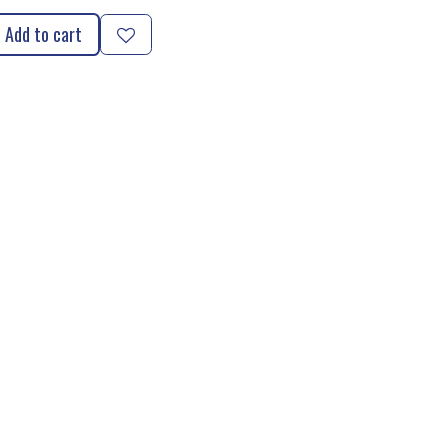
Add to cart