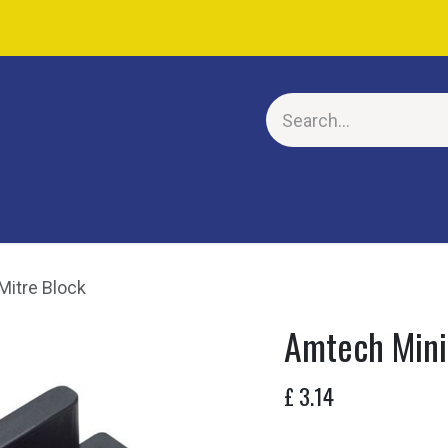
E
Mitre Block
Amtech Mini
£
3.14