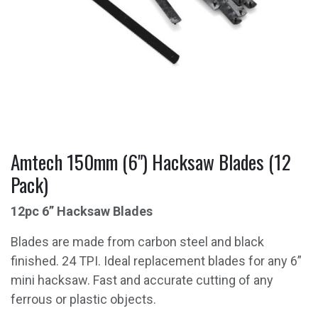
Amtech 150mm (6") Hacksaw Blades (12
Pack)
12pc 6” Hacksaw Blades
Blades are made from carbon steel and black
finished. 24 TPI. Ideal replacement blades for any 6”
mini hacksaw. Fast and accurate cutting of any
ferrous or plastic objects.