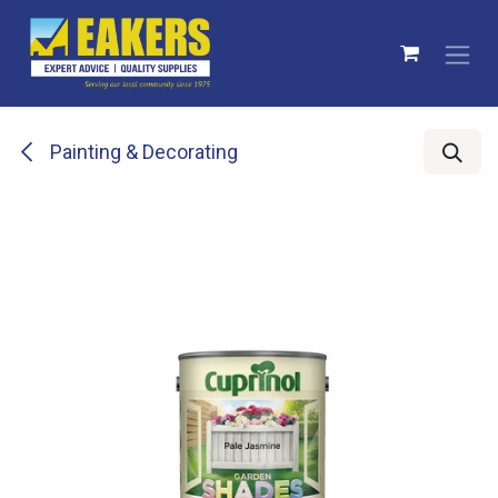
Skip to Content
Painting & Decorating