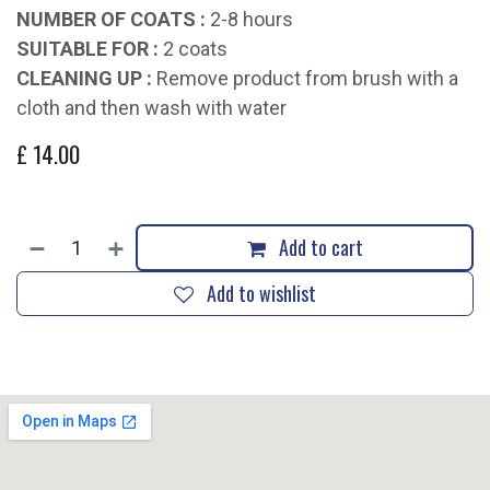
NUMBER OF COATS :
2-8 hours
SUITABLE FOR :
2 coats
CLEANING UP :
Remove product from brush with a
cloth and then wash with water
£
14.00
Add to cart
Add to wishlist