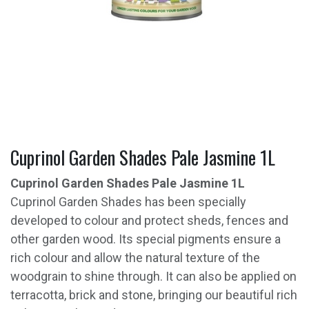
Cuprinol Garden Shades Pale Jasmine 1L
Cuprinol Garden Shades Pale Jasmine 1L
Cuprinol Garden Shades has been specially
developed to colour and protect sheds, fences and
other garden wood. Its special pigments ensure a
rich colour and allow the natural texture of the
woodgrain to shine through. It can also be applied on
terracotta, brick and stone, bringing our beautiful rich