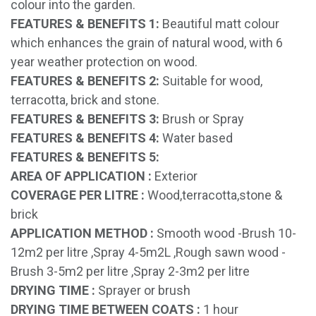
colour into the garden.
FEATURES & BENEFITS 1:
Beautiful matt colour
which enhances the grain of natural wood, with 6
year weather protection on wood.
FEATURES & BENEFITS 2:
Suitable for wood,
terracotta, brick and stone.
FEATURES & BENEFITS 3:
Brush or Spray
FEATURES & BENEFITS 4:
Water based
FEATURES & BENEFITS 5:
AREA OF APPLICATION :
Exterior
COVERAGE PER LITRE :
Wood,terracotta,stone &
brick
APPLICATION METHOD :
Smooth wood -Brush 10-
12m2 per litre ,Spray 4-5m2L ,Rough sawn wood -
Brush 3-5m2 per litre ,Spray 2-3m2 per litre
DRYING TIME :
Sprayer or brush
DRYING TIME BETWEEN COATS :
1 hour