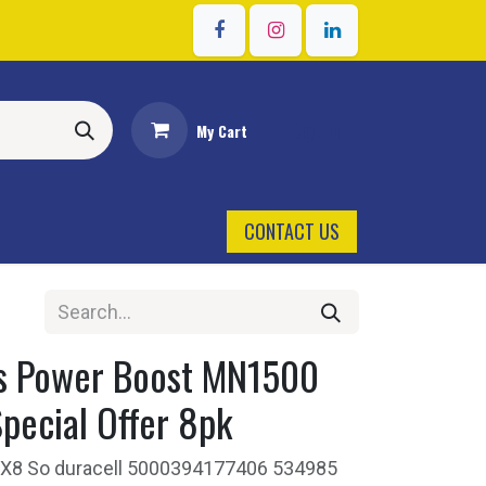
Sign in
My Cart
CONTACT US
us Power Boost MN1500
pecial Offer 8pk
Aa X8 So duracell 5000394177406 534985