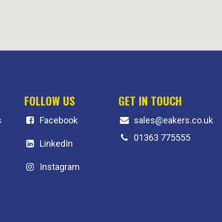
FOLLOW US
GET IN TOUCH
s
F
acebook
sales@eakers.co.uk
01363 775555
LinkedIn
Instagram