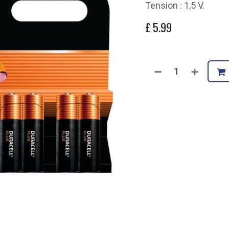
Tension : 1,5 V.
£
5.99