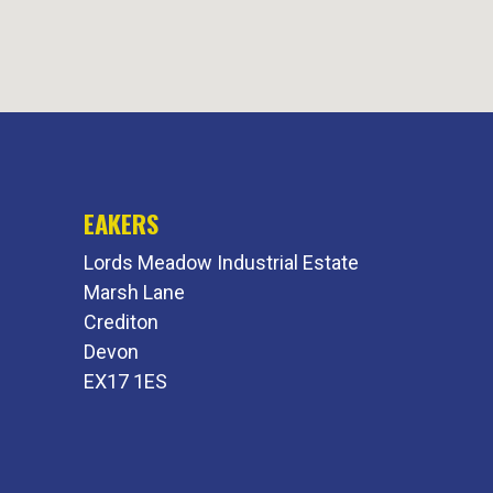
EAKERS
Lords Meadow Industrial Estate
Marsh Lane
Crediton
Devon
EX17 1ES