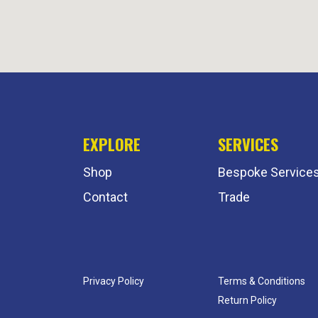
EXPLORE
SERVICES
Shop
Bespoke Service
Contact
Trade
Privacy Policy
Terms & Conditions
Return Policy