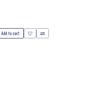
Add to cart