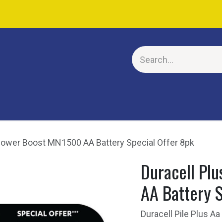
E
Power Boost MN1500 AA Battery Special Offer 8pk
Duracell Pl
AA Battery S
Duracell Pile Plus 