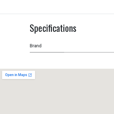
Specifications
Brand