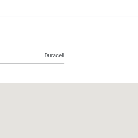
Duracell