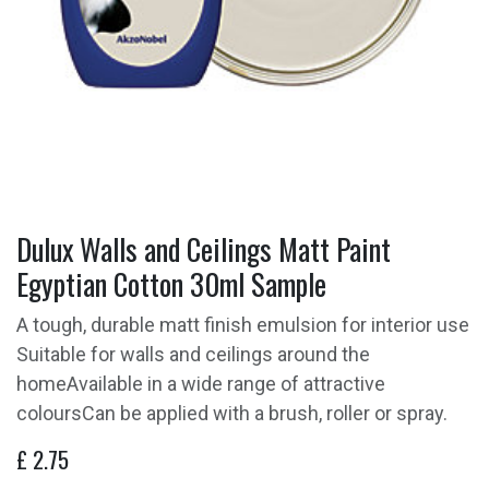
Dulux Walls and Ceilings Matt Paint
Egyptian Cotton 30ml Sample
A tough, durable matt finish emulsion for interior use
Suitable for walls and ceilings around the
homeAvailable in a wide range of attractive
coloursCan be applied with a brush, roller or spray.
£
2.75