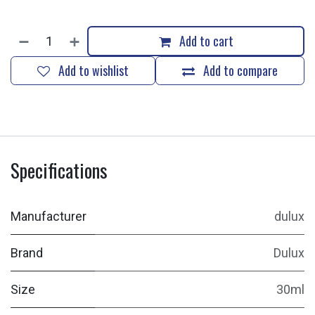
Add to cart
Add to wishlist
Add to compare
Specifications
Manufacturer
dulux
Brand
Dulux
Size
30ml