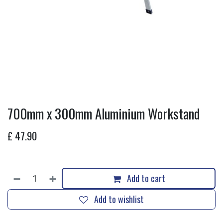
700mm x 300mm Aluminium Workstand
£
47.90
Add to cart
Add to wishlist