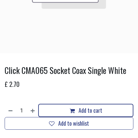
Click CMA065 Socket Coax Single White
£
2.70
Add to cart
Add to wishlist