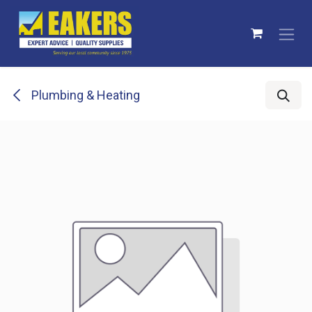
Skip to Content
Plumbing & Heating