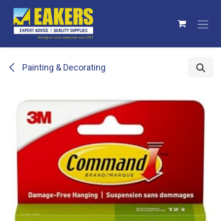
Skip to Content
Painting & Decorating