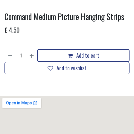
Command Medium Picture Hanging Strips
£
4.50
Add to cart
Add to wishlist