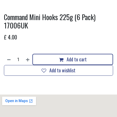
Command Mini Hooks 225g (6 Pack)
17006UK
£
4.00
Add to cart
Add to wishlist