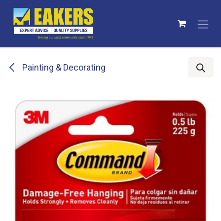
Skip to Content
Painting & Decorating