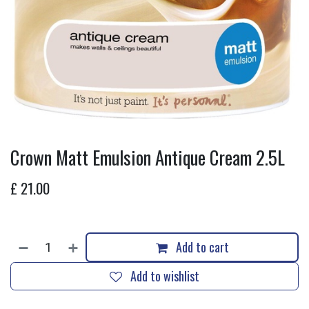
Crown Matt Emulsion Antique Cream 2.5L
£
21.00
Add to cart
Add to wishlist