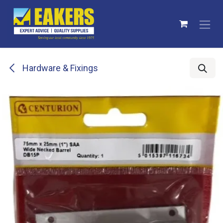
Skip to Content
Hardware & Fixings