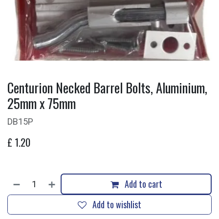
Centurion Necked Barrel Bolts, Aluminium,
25mm x 75mm
DB15P
£
1.20
Add to cart
Add to wishlist