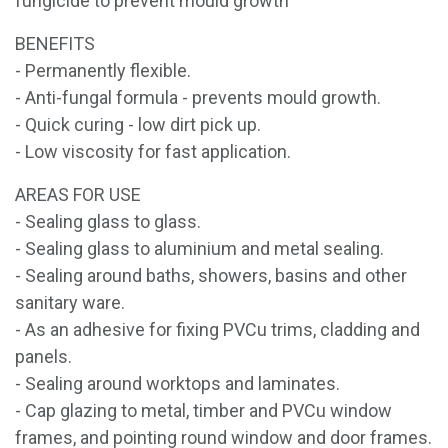
fungicide to prevent mould growth
BENEFITS
- Permanently flexible.
- Anti-fungal formula - prevents mould growth.
- Quick curing - low dirt pick up.
- Low viscosity for fast application.
AREAS FOR USE
- Sealing glass to glass.
- Sealing glass to aluminium and metal sealing.
- Sealing around baths, showers, basins and other
sanitary ware.
- As an adhesive for fixing PVCu trims, cladding and
panels.
- Sealing around worktops and laminates.
- Cap glazing to metal, timber and PVCu window
frames, and pointing round window and door frames.