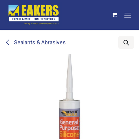
Skip to Content
Sealants & Abrasives