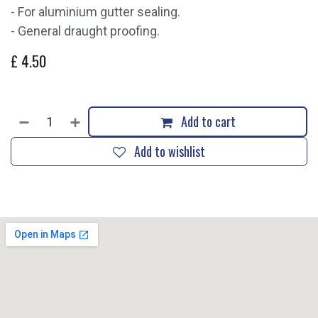
- For aluminium gutter sealing.
- General draught proofing.
£
4.50
Add to cart
Add to wishlist