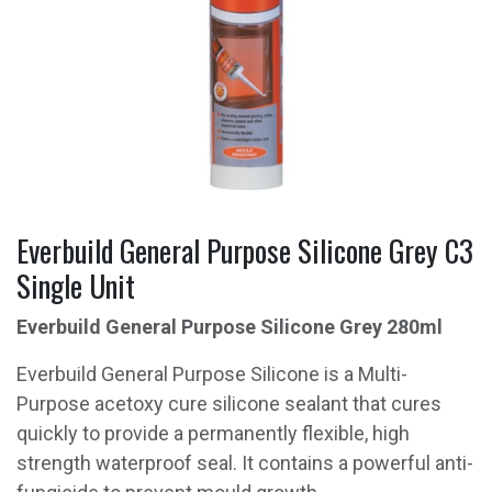
Everbuild General Purpose Silicone Grey C3
Single Unit
Everbuild General Purpose Silicone Grey 280ml
Everbuild General Purpose Silicone is a Multi-
Purpose acetoxy cure silicone sealant that cures
quickly to provide a permanently flexible, high
strength waterproof seal. It contains a powerful anti-