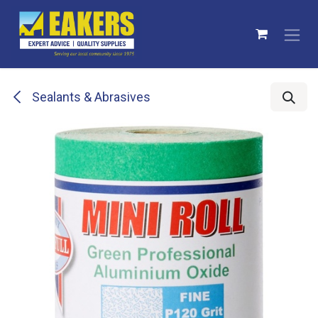
Skip to Content
Sealants & Abrasives