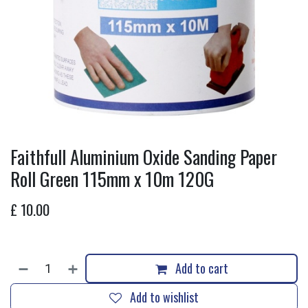
Faithfull Aluminium Oxide Sanding Paper
Roll Green 115mm x 10m 120G
£
10.00
Add to cart
Add to wishlist