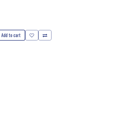
Add to cart