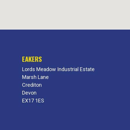
EAKERS
Lords Meadow Industrial Estate
Marsh Lane
Crediton
Devon
EX17 1ES