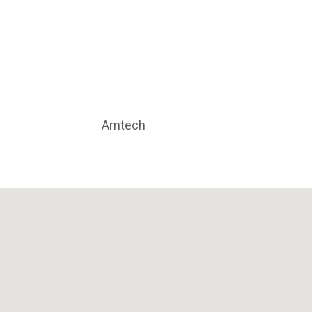
Amtech