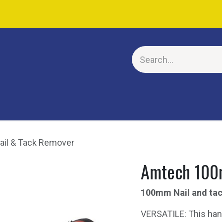
E
il & Tack Remover
Amtech 100
100mm Nail and ta
VERSATILE: This han