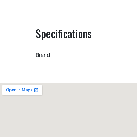
Specifications
Brand