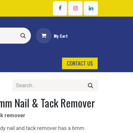
Sign in
My Cart
CONTACT US
mm Nail & Tack Remover
ck remover
dy nail and tack remover has a 6mm