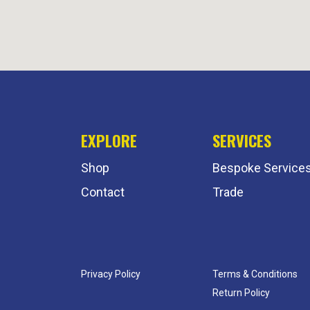
EXPLORE
SERVICES
Shop
Bespoke Service
Contact
Trade
Privacy Policy
Terms & Conditions
Return Policy