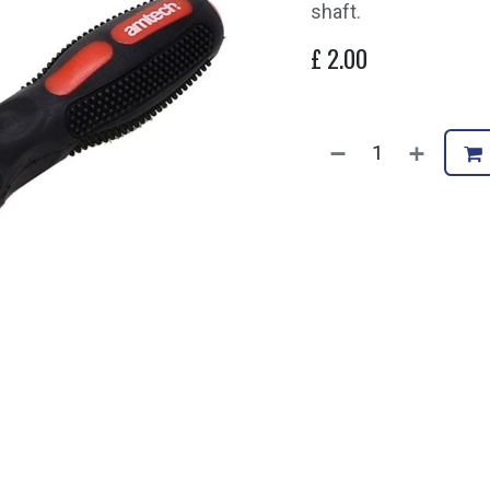
shaft.
£
2.00