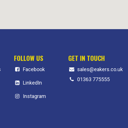
FOLLOW US
GET IN TOUCH
s
F
acebook
sales@eakers.co.uk
01363 775555
LinkedIn
Instagram