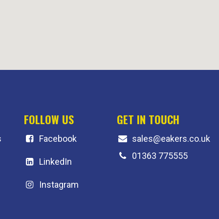
FOLLOW US
GET IN TOUCH
s
F
acebook
sales@eakers.co.uk
01363 775555
LinkedIn
Instagram