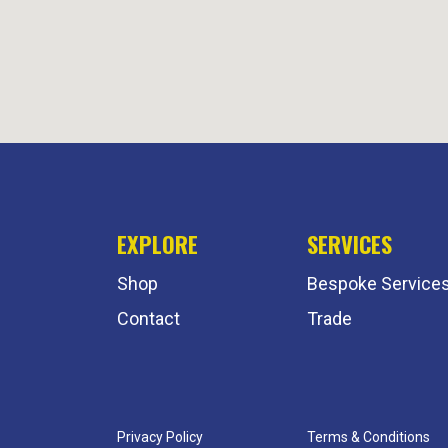
EXPLORE
SERVICES
Shop
Bespoke Service
Contact
Trade
Privacy Policy
Terms & Conditions