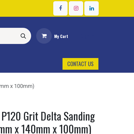
Sign in
My Cart
CONTACT US
40mm x 100mm)
 P120 Grit Delta Sanding
0mm x 140mm x 100mm)