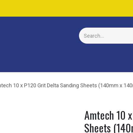
E
tech 10 x P120 Grit Delta Sanding Sheets (140mm x 1
Amtech 10 x
Sheets (14