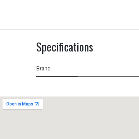
Specifications
Brand