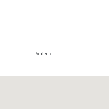
Amtech