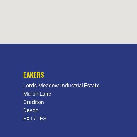
EAKERS
Lords Meadow Industrial Estate
Marsh Lane
Crediton
Devon
EX17 1ES