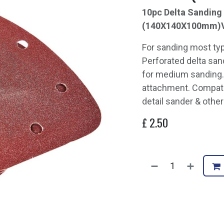
10pc Delta Sanding 
(140X140X100mm)
For sanding most ty
Perforated delta sand
for medium sanding.
attachment. Compat
detail sander & other
£
2.50