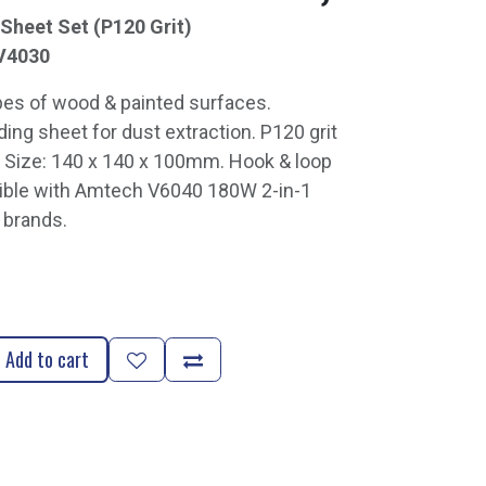
Sheet Set (P120 Grit)
V4030
pes of wood & painted surfaces.
ing sheet for dust extraction. P120 grit
 Size: 140 x 140 x 100mm. Hook & loop
ible with Amtech V6040 180W 2-in-1
 brands.
Add to cart